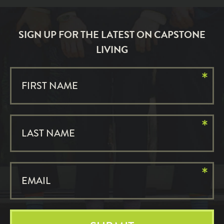
SIGN UP FOR THE LATEST ON CAPSTONE
LIVING
*
FIRST NAME
*
LAST NAME
*
EMAIL