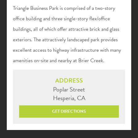
Triangle Business Park is comprised of a two-story
office building and three single-story flex/office
buildings, all of which offer attractive brick and glass
exteriors. The attractively landscaped park provides
excellent access to highway infrastructure with many
amenities on-site and nearby at Brier Creek.
ADDRESS
Poplar Street
Hesperia, CA
GET DIRECTIONS