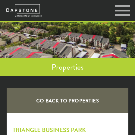
Properties
GO BACK TO
PROPERTIES
TRIANGLE BUSINESS PARK